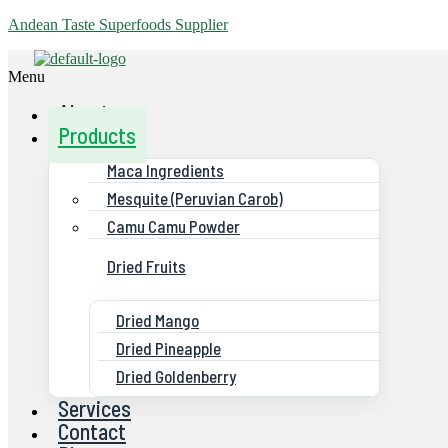
Andean Taste Superfoods Supplier
Menu
About us
Products
Maca Ingredients
Mesquite (Peruvian Carob)
Camu Camu Powder
Dried Fruits
Dried Mango
Dried Pineapple
Dried Goldenberry
Services
Contact