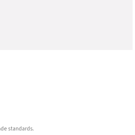
ade standards.