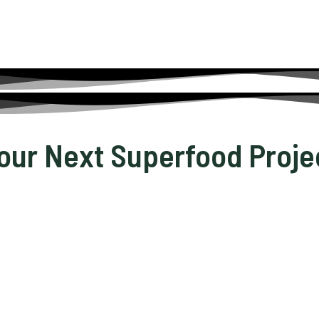
Your Next Superfood Proje