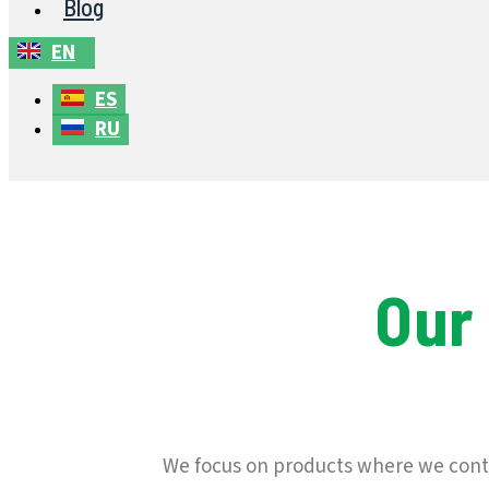
Blog
EN
ES
RU
Our
We focus on products where we contr