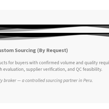
ustom Sourcing (By Request)
ucts for buyers with confirmed volume and quality requ
evaluation, supplier verification, and QC feasibility.
 broker — a controlled sourcing partner in Peru.