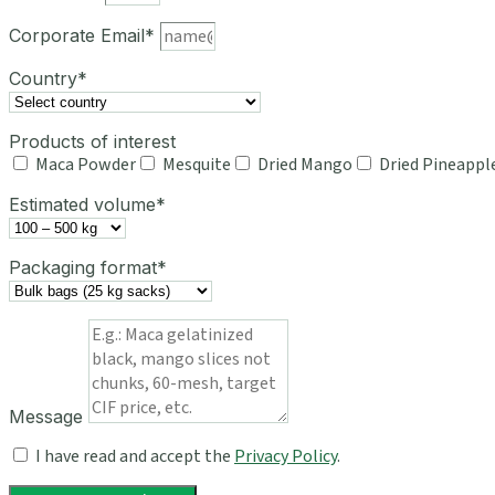
Corporate Email*
Country*
Products of interest
Maca Powder
Mesquite
Dried Mango
Dried Pineappl
Estimated volume*
Packaging format*
Message
I have read and accept the
Privacy Policy
.