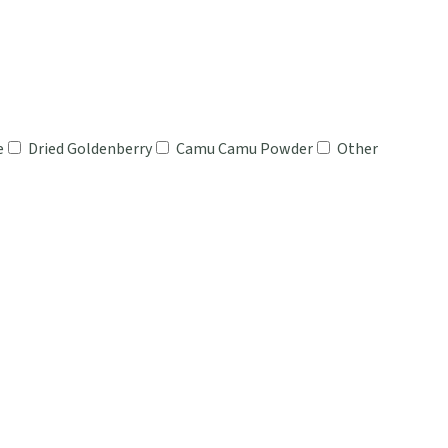
e
Dried Goldenberry
Camu Camu Powder
Other