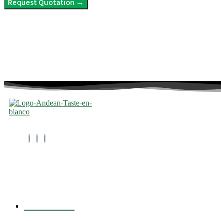
Request Quotation →
info@andeantaste.com
About Us