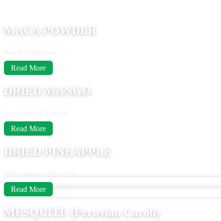
MACA POWDER
Raw & Gelatinised
Read More
DRIED MANGO
Sweet Kent & Edward
Read More
DRIED PINEAPPLE
MD2 cultivar, sulfite-free
Read More
MESQUITE (Peruvian Carob)