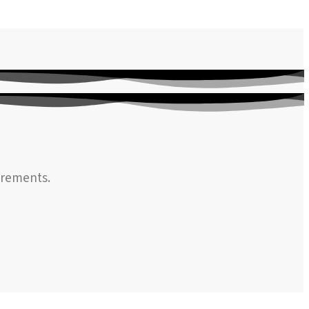
irements.