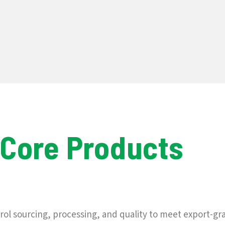
 Core Products
ol sourcing, processing, and quality to meet export-gr