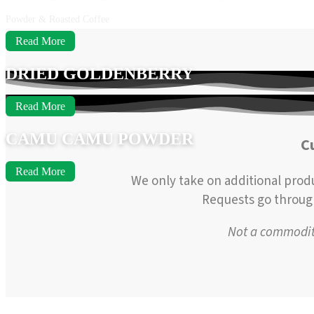
Powder & Roasted Coffee
Read More
DRIED GOLDENBERRY
Read More
CAMU CAMU POWDER
C
Read More
We only take on additional prod
Requests go through 
Not a commodity