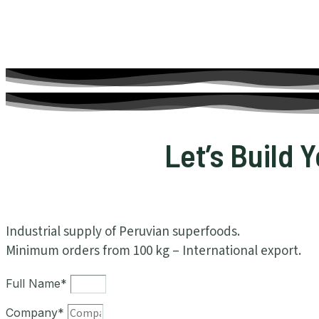
Let’s Build 
Industrial supply of Peruvian superfoods.
Minimum orders from 100 kg – International export.
Full Name*
Company*